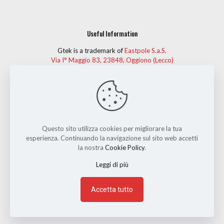
Useful Information
Gtek is a trademark of
Eastpole S.a.S.
Via I° Maggio 83, 23848, Oggiono (Lecco)
Telephone:
(+39) 0341 575274
Fax: (+39) 0341 261482
For more information, or to give your personal opinion on
Gtek garments, you can contact us at
info@gtek-ski.com.
Questo sito utilizza cookies per migliorare la tua
esperienza. Continuando la navigazione sul sito web accetti
la nostra
Cookie Policy
.
Leggi di più
Eastpole S.a.S.
Via I° Maggio 83, Oggiono (Lecco) - Tel: (+39)
0341 575274 - P.IVA 02400650137 | Made with love by
Accetta tutto
3mediastudio
| Hosting by
VIP Srl