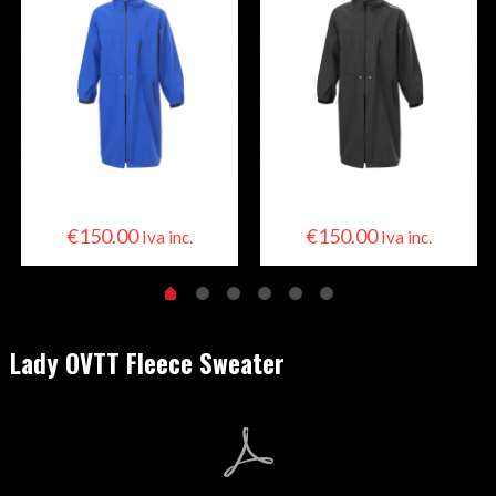
Skier Cape
Skier Cape
€
150.00
€
150.00
Iva inc.
Iva inc.
Lady OVTT Fleece Sweater