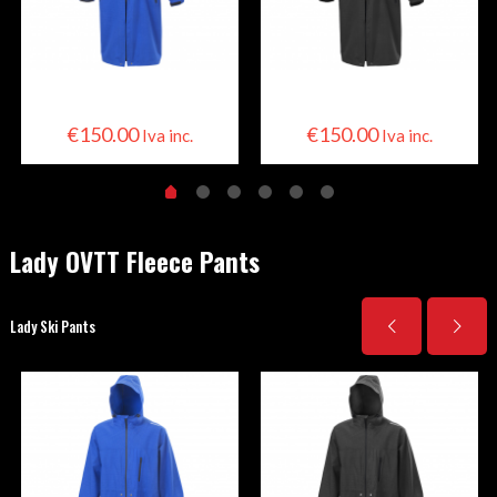
Skier Cape
Skier Cape
€
150.00
€
150.00
Iva inc.
Iva inc.
Lady OVTT Fleece Pants
Lady Ski Pants