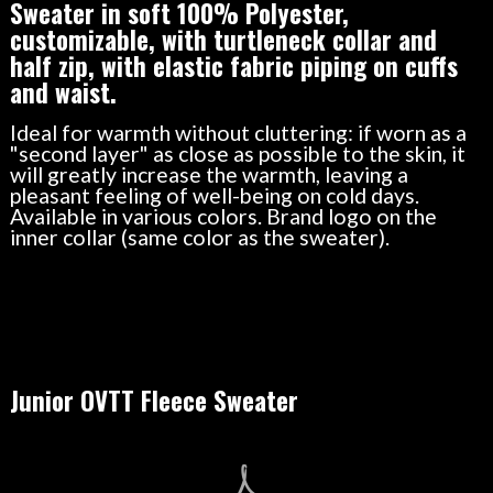
Sweater in soft 100% Polyester,
customizable, with turtleneck collar and
half zip, with elastic fabric piping on cuffs
and waist.
Ideal for warmth without cluttering: if worn as a
"second layer" as close as possible to the skin, it
will greatly increase the warmth, leaving a
pleasant feeling of well-being on cold days.
Available in various colors. Brand logo on the
inner collar (same color as the sweater).
Junior OVTT Fleece Sweater