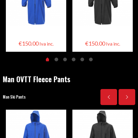
Skier Cape
Skier Cape
€
150.00
€
150.00
Iva inc.
Iva inc.
Man OVTT Fleece Pants
Man Ski Pants