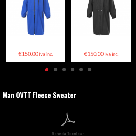
Skier Cape
Skier Cape
€
150.00
€
150.00
Iva inc.
Iva inc.
Man OVTT Fleece Sweater
Scheda Tecnica -