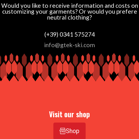
Would you like to receive information and costs on
customizing your garments? Or would you prefere
neutral clothing?
(+39) 0341 575274
info@gtek-ski.com
Visit our shop
Shop