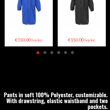
Skier Cape
Skier Cape
€
150.00
€
150.00
Iva inc.
Iva inc.
Pants in soft 100% Polyester, customizable.
With drawstring, elastic waistband and two
pockets.