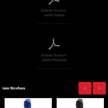
Scheda Tecnica -
Junior Fullzip
Scheda Tecnica -
Junior Mezzazip
Junior Microfleece