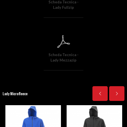
Scheda Tecnica -
Lady Fullzip
Scheda Tecnica -
Lady Mezzazip
Lady Microfleece