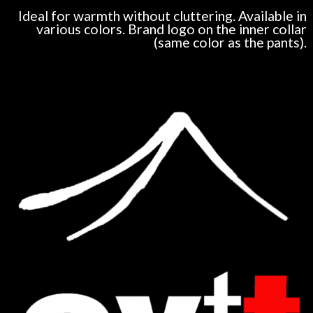
Ideal for warmth without cluttering. Available in
various colors. Brand logo on the inner collar
(same color as the pants).