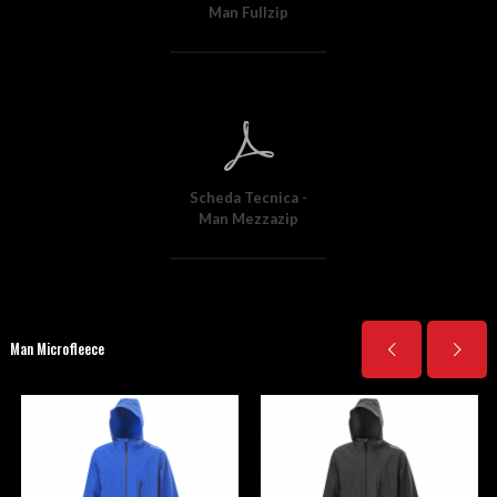
Man Fullzip
Scheda Tecnica -
Man Mezzazip
Man Microfleece