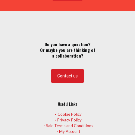
Do you have a question?
Or maybe you are thinking of
a collaboration?
Contact us
Useful Links
Cookie Policy
Privacy Policy
Sale Terms and Conditions
My Account