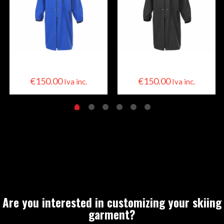
Skier Cape
Skier Cape
€
150.00
€
150.00
Iva inc.
Iva inc.
Are you interested in customizing your skiing
garment?