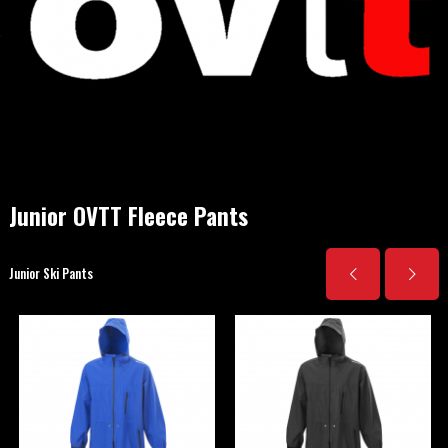
Junior OVTT Fleece Pants
Junior Ski Pants